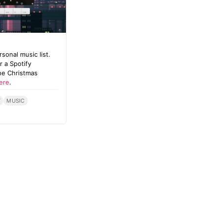
onal music list.
 a Spotify
he Christmas
ere
.
T
MUSIC