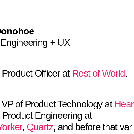
Donohoe
 Engineering + UX
 Product Officer at
Rest of World
.
VP of Product Technology at
Hear
f Product Engineering at
orker
,
Quartz
, and before that var