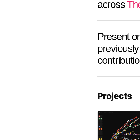
across
Th
Present o
previously 
contributi
Projects