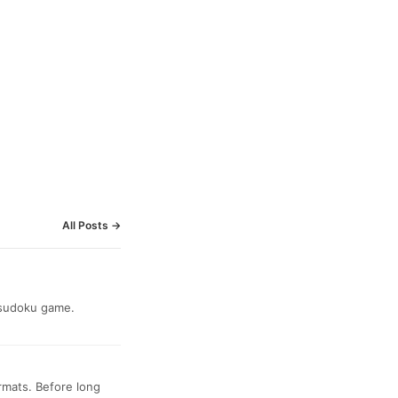
All Posts →
a sudoku game.
ormats. Before long