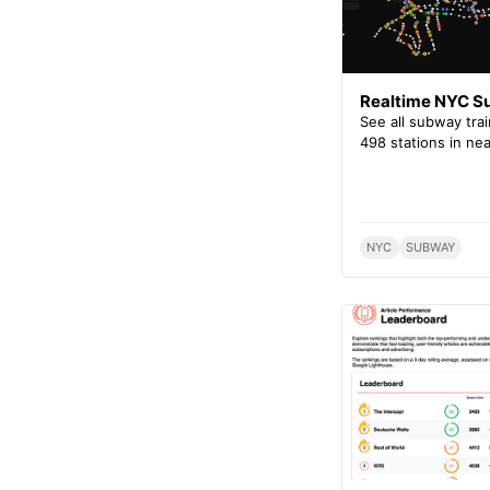
Realtime NYC 
See all subway tra
498 stations in nea
NYC
SUBWAY