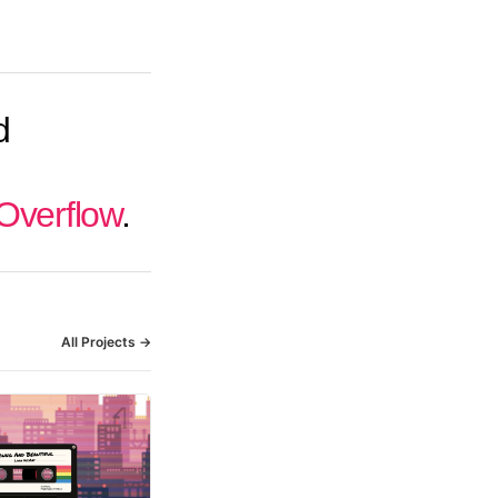
d
Overflow
.
All Projects →