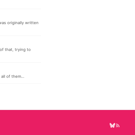
was originally written
f that, trying to
 all of them…