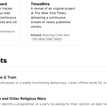
oard
TimesWire
 tracker
A revival of an original project
 by load
at The New York Times,
 continuous
delivering a continuous
eed and UX
stream of newly published
stories.
erformance:
Related:
Rewiring Times Wire
THE NEW YORK TIMES
sts
e Q Train
orld peace or a stable functioning democracy. I want offline mode for 
 and Other Religious Wars
 identify a programmer at a party by asking for their opinion on date f