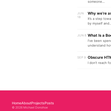
someone…
Why we’re as
JUN
18
It’s a step tow
by myself and
What Is a B
JUN 8
I've been spen
understand h
Obscure HTM
SEP 9
I don’t reach 
Home
About
Projects
Posts
© 2026 Michael Donohoe