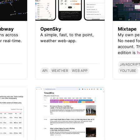
Subway
OpenSky
Mixtape
ins across
A simple, fast, to the point,
My own pers
r real-time.
weather web-app.
No need for
account. T
edition is
h
JAVASCRIP
API
WEATHER
WEB APP
YOUTUBE