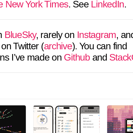
e New York Times
. See
LinkedIn
.
n
BlueSky
, rarely on
Instagram
, an
on Twitter (
archive
). You can find
ons I’ve made on
Github
and
Stack