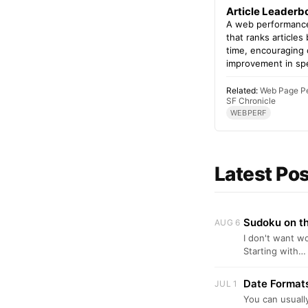
Article Leaderb
A web performance
that ranks articles
time, encouraging
improvement in sp
Related:
Web Page P
SF Chronicle
WEBPERF
Latest Po
Sudoku on th
AUG 6
I don't want w
Starting with…
Date Formats
JUL 1
You can usually