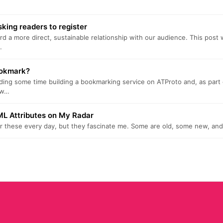
king readers to register
ard a more direct, sustainable relationship with our audience. This post 
…
ookmark?
ding some time building a bookmarking service on ATProto and, as part o
ow…
L Attributes on My Radar
for these every day, but they fascinate me. Some are old, some new, and