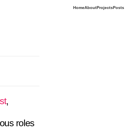
Home
About
Projects
Posts
st
,
ious roles