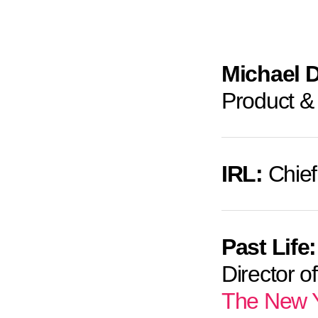
Michael 
Product &
IRL:
Chief
Past Life:
Director o
The New Y