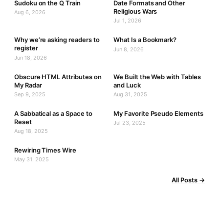
Sudoku on the Q Train
Date Formats and Other
Religious Wars
Aug 6, 2026
Jul 1, 2026
Why we’re asking readers to
What Is a Bookmark?
register
Jun 8, 2026
Jun 18, 2026
Obscure HTML Attributes on
We Built the Web with Tables
My Radar
and Luck
Sep 9, 2025
Aug 31, 2025
A Sabbatical as a Space to
My Favorite Pseudo Elements
Reset
Jul 23, 2025
Aug 18, 2025
Rewiring Times Wire
May 31, 2025
All Posts →