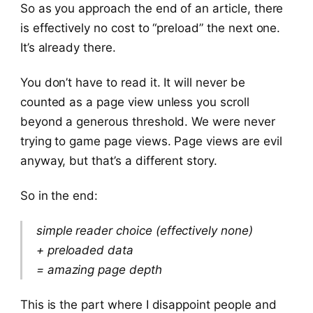
So as you approach the end of an article, there
is effectively no cost to “preload” the next one.
It’s already there.
You don’t have to read it. It will never be
counted as a page view unless you scroll
beyond a generous threshold. We were never
trying to game page views. Page views are evil
anyway, but that’s a different story.
So in the end:
simple reader choice (effectively none)
+ preloaded data
= amazing page depth
This is the part where I disappoint people and