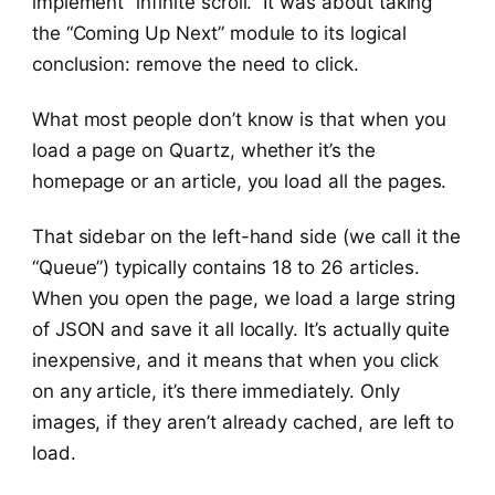
implement “infinite scroll.” It was about taking
the “Coming Up Next” module to its logical
conclusion: remove the need to click.
What most people don’t know is that when you
load a page on Quartz, whether it’s the
homepage or an article, you load all the pages.
That sidebar on the left-hand side (we call it the
“Queue”) typically contains 18 to 26 articles.
When you open the page, we load a large string
of JSON and save it all locally. It’s actually quite
inexpensive, and it means that when you click
on any article, it’s there immediately. Only
images, if they aren’t already cached, are left to
load.