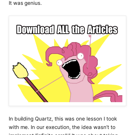
It was genius.
In building Quartz, this was one lesson I took
with me. In our execution, the idea wasn’t to