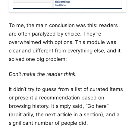
To me, the main conclusion was this: readers
are often paralyzed by choice. They’re
overwhelmed with options. This module was
clear and different from everything else, and it
solved one big problem:
Don’t make the reader think.
It didn’t try to guess from a list of curated items
or present a recommendation based on
browsing history. It simply said, “Go here”
(arbitrarily, the next article in a section), and a
significant number of people did.