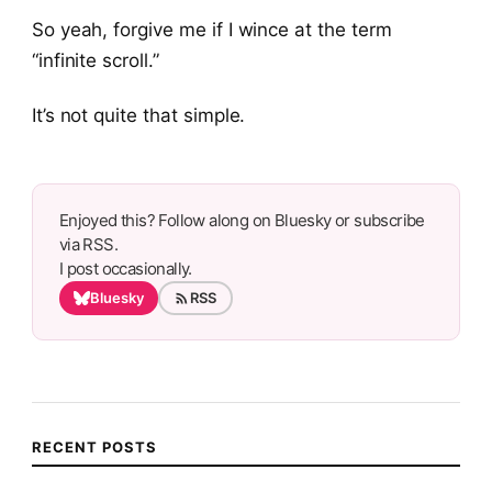
So yeah, forgive me if I wince at the term
“infinite scroll.”
It’s not quite that simple.
Enjoyed this? Follow along on Bluesky or subscribe
via RSS.
I post occasionally.
Bluesky
RSS
RECENT POSTS