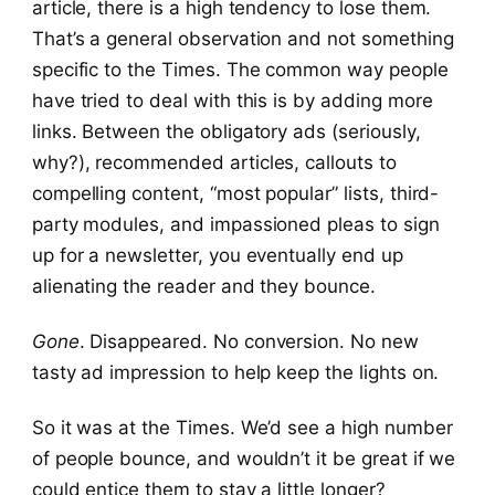
article, there is a high tendency to lose them.
That’s a general observation and not something
specific to the Times. The common way people
have tried to deal with this is by adding more
links. Between the obligatory ads (seriously,
why?), recommended articles, callouts to
compelling content, “most popular” lists, third-
party modules, and impassioned pleas to sign
up for a newsletter, you eventually end up
alienating the reader and they bounce.
Gone
. Disappeared. No conversion. No new
tasty ad impression to help keep the lights on.
So it was at the Times. We’d see a high number
of people bounce, and wouldn’t it be great if we
could entice them to stay a little longer?