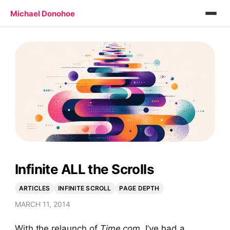
Michael Donohoe
Infinite ALL the Scrolls
ARTICLES
INFINITE SCROLL
PAGE DEPTH
MARCH 11, 2014
With the relaunch of
Time.com
, I’ve had a