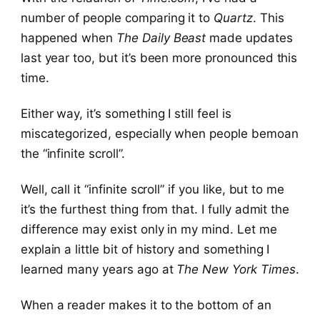
number of people comparing it to
Quartz
. This
happened when
The Daily Beast
made updates
last year too, but it’s been more pronounced this
time.
Either way, it’s something I still feel is
miscategorized, especially when people bemoan
the “infinite scroll”.
Well, call it “infinite scroll” if you like, but to me
it’s the furthest thing from that. I fully admit the
difference may exist only in my mind. Let me
explain a little bit of history and something I
learned many years ago at
The New York Times
.
When a reader makes it to the bottom of an