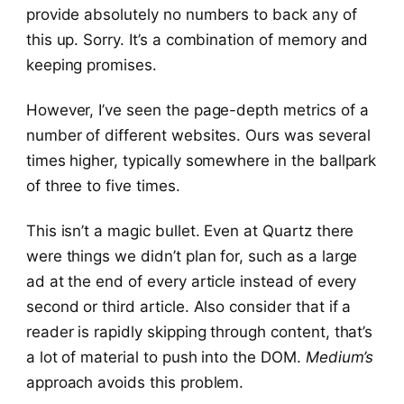
provide absolutely no numbers to back any of
this up. Sorry. It’s a combination of memory and
keeping promises.
However, I’ve seen the page-depth metrics of a
number of different websites. Ours was several
times higher, typically somewhere in the ballpark
of three to five times.
This isn’t a magic bullet. Even at Quartz there
were things we didn’t plan for, such as a large
ad at the end of every article instead of every
second or third article. Also consider that if a
reader is rapidly skipping through content, that’s
a lot of material to push into the DOM.
Medium’s
approach avoids this problem.