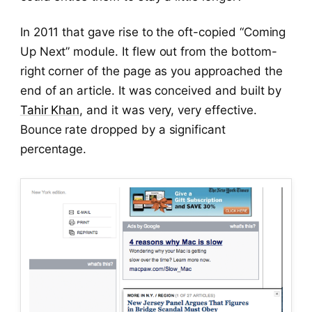
In 2011 that gave rise to the oft-copied “Coming
Up Next” module. It flew out from the bottom-
right corner of the page as you approached the
end of an article. It was conceived and built by
Tahir Khan
, and it was very, very effective.
Bounce rate dropped by a significant
percentage.